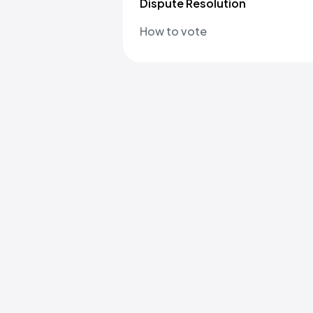
Dispute Resolution
How to vote