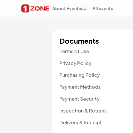
About Eventista
All events
Documents
Terms of Use
Privacy Policy
Purchasing Policy
Payment Methods
Payment Security
Inspection & Returns
Delivery & Receipt