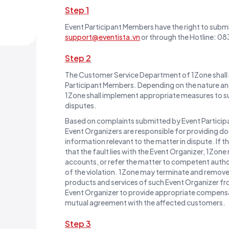
Step 1
Event Participant Members have the right to submi
support@eventista.vn
or through the Hotline: 
Step 2
The Customer Service Department of 1Zone shall 
Participant Members. Depending on the nature and
1Zone shall implement appropriate measures to su
disputes.
Based on complaints submitted by Event Particip
Event Organizers are responsible for providing d
information relevant to the matter in dispute. If t
that the fault lies with the Event Organizer, 1Zon
accounts, or refer the matter to competent autho
of the violation. 1Zone may terminate and remove a
products and services of such Event Organizer fr
Event Organizer to provide appropriate compens
mutual agreement with the affected customers.
Step 3