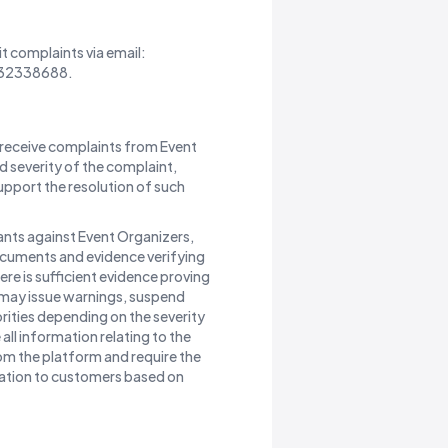
t complaints via email:
0832338688.
receive complaints from Event
 severity of the complaint,
pport the resolution of such
ants against Event Organizers,
ocuments and evidence verifying
here is sufficient evidence proving
e may issue warnings, suspend
rities depending on the severity
ll information relating to the
om the platform and require the
ation to customers based on