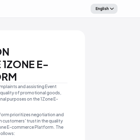
English
ON
 1ZONE E-
ORM
omplaints and assisting Event
e quality of promotional goods,
onal purposes on the 1Zone E-
orm prioritizes negotiation and
 customers' trust in the quality
1Zone E-commerce Platform. The
follows: