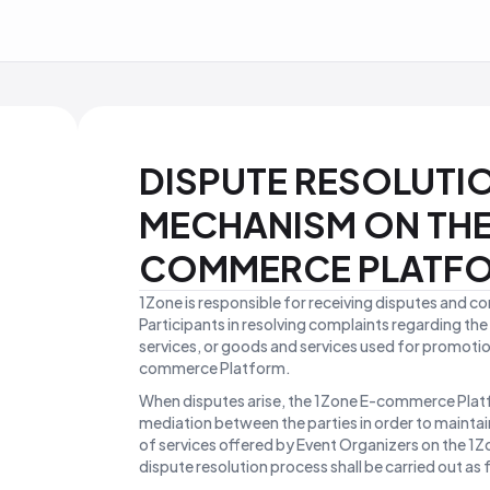
DISPUTE RESOLUTI
MECHANISM ON THE
COMMERCE PLATF
1Zone is responsible for receiving disputes and c
Participants in resolving complaints regarding th
services, or goods and services used for promoti
commerce Platform.
When disputes arise, the 1Zone E-commerce Platf
mediation between the parties in order to maintain
of services offered by Event Organizers on the 
dispute resolution process shall be carried out as 